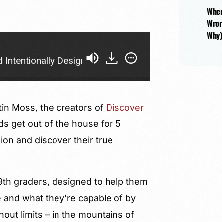
When
Wron
Why)
y Designed Education with Garrett Weber-Gale and Jus
tin Moss, the creators of
Discover
ds get out of the house for 5
ion and discover their true
-9th graders, designed to help them
 and what they’re capable of by
out limits – in the mountains of