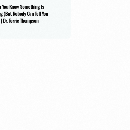
 You Know Something Is
g (But Nobody Can Tell You
 | Dr. Torrie Thompson
tin Moss
405: Helping Kids Discover Their Poten