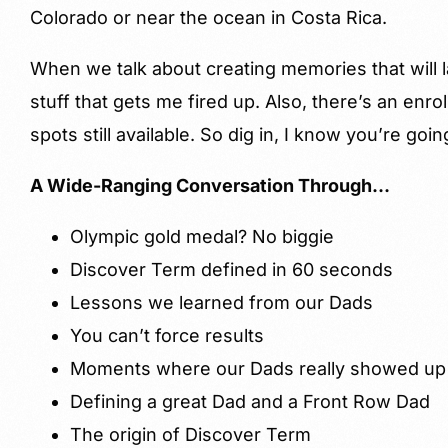
Colorado or near the ocean in Costa Rica.
When we talk about creating memories that will last
stuff that gets me fired up. Also, there’s an enr
spots still available. So dig in, I know you’re goi
A Wide-Ranging Conversation Through…
Olympic gold medal? No biggie
Discover Term defined in 60 seconds
Lessons we learned from our Dads
You can’t force results
Moments where our Dads really showed up
Defining a great Dad and a Front Row Dad
The origin of Discover Term