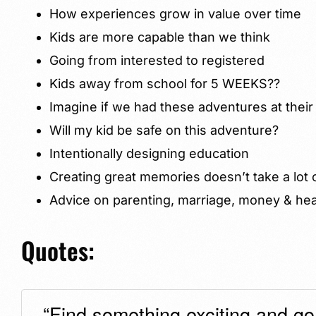
How experiences grow in value over time
Kids are more capable than we think
Going from interested to registered
Kids away from school for 5 WEEKS??
Imagine if we had these adventures at their
Will my kid be safe on this adventure?
Intentionally designing education
Creating great memories doesn’t take a lot
Advice on parenting, marriage, money & hea
Quotes:
“Find something exciting and go f