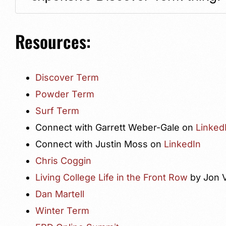
Resources:
Discover Term
Powder Term
Surf Term
Connect with Garrett Weber-Gale on
Linked
Connect with Justin Moss on
LinkedIn
Chris Coggin
Living College Life in the Front Row
by Jon 
Dan Martell
Winter Term