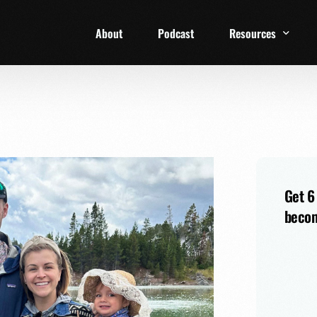
About
Podcast
Resources
1 Week Starter Ki
Family Checklist
FRD Book List
Get 6
becom