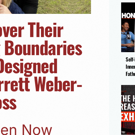
over Their
g Boundaries
 Designed
Self
Inne
rrett Weber-
Fath
oss
sten Now