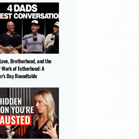
-Love, Brotherhood, and the
r Work of Fatherhood: A
er’s Day Roundtable