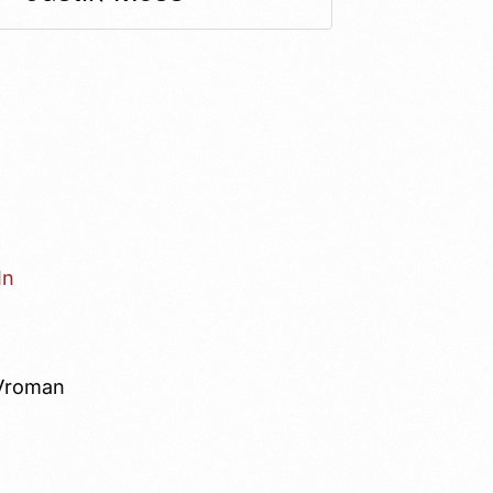
In
Vroman