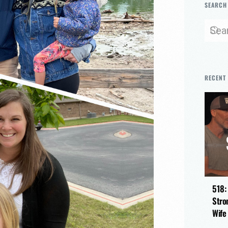
SEARCH
RECENT
518:
Stro
Wife