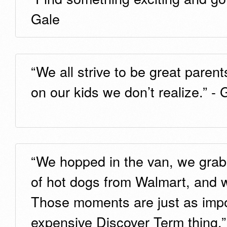
Gale
“We all strive to be great paren
on our kids we don’t realize.” -
“We hopped in the van, we grab
of hot dogs from Walmart, and 
Those moments are just as impo
expensive Discover Term thing.”