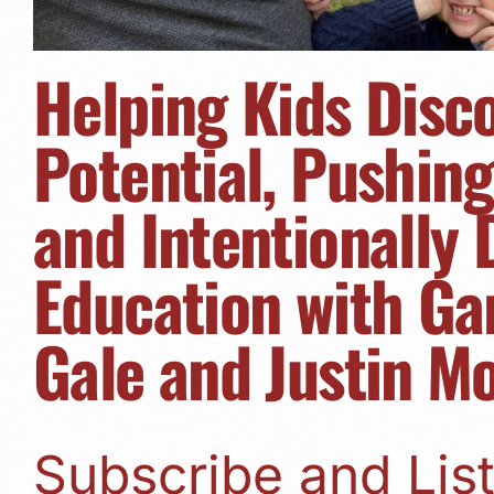
Helping Kids Disc
Potential, Pushin
and Intentionally
Education with Ga
Gale and Justin M
Subscribe and Li