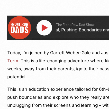
The Front Row Dad Show
Their Potential, Pushing Boundaries and Intentionall
Today, I’m joined by Garrett Weber-Gale and Jus
Term
. This is a life-changing adventure where ki
weeks, away from their parents, ignite their pass
potential.
This is an education experience tailored for 6th
push boundaries and explore who they really are
unplugging from their screens and learning – with