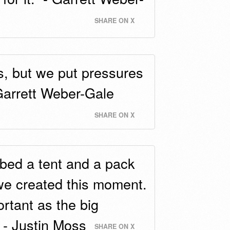
SHARE ON X
ts, but we put pressures
 Garrett Weber-Gale
SHARE ON X
bed a tent and a pack
we created this moment.
rtant as the big
 - Justin Moss
SHARE ON X