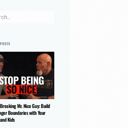
 POSTS
 Breaking Mr. Nice Guy: Build
nger Boundaries with Your
 and Kids