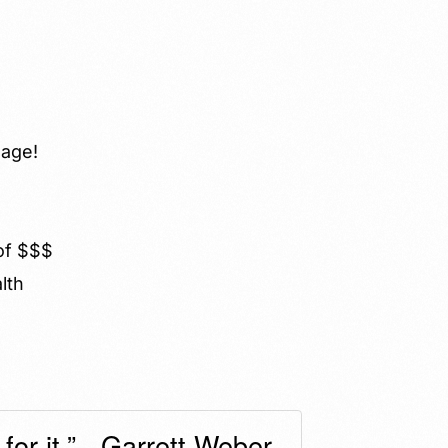
 age!
 of $$$
lth
or it.” - Garrett Weber-