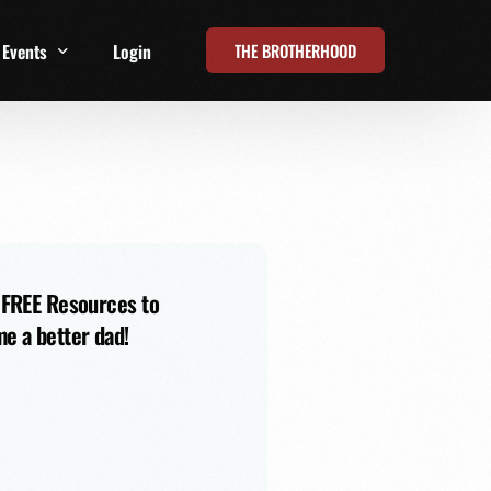
THE BROTHERHOOD
Events
Login
t
All Events
Online Summits
FRD Live 2026
 FREE Resources to
e a better dad!