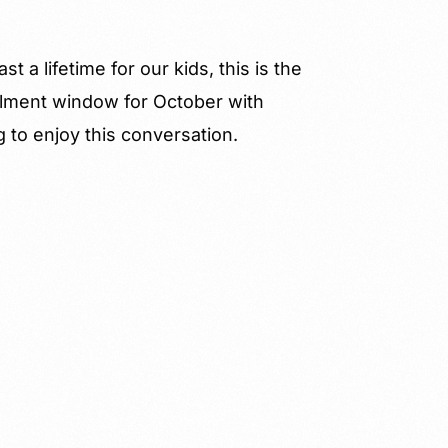
 a lifetime for our kids, this is the
ollment window for October with
ng to enjoy this conversation.