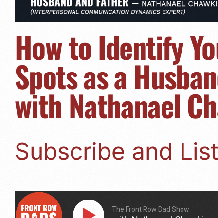
How to Identify Yo
Spots as a Husban
with Nathanael C
Subscribe and Li
The Front Row Dad Show