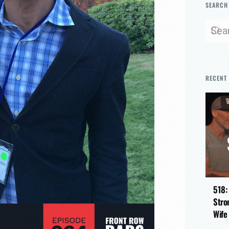
SEARCH
RECENT
518:
Stro
Wife