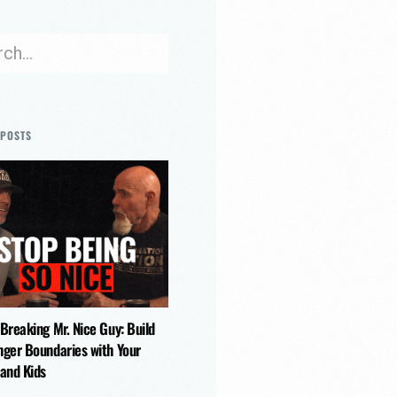
 POSTS
 Breaking Mr. Nice Guy: Build
nger Boundaries with Your
 and Kids