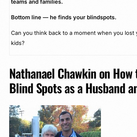
teams and families.
Bottom line — he finds your blindspots.
Can you think back to a moment when you lost y
kids?
Nathanael Chawkin on How t
Blind Spots as a Husband a