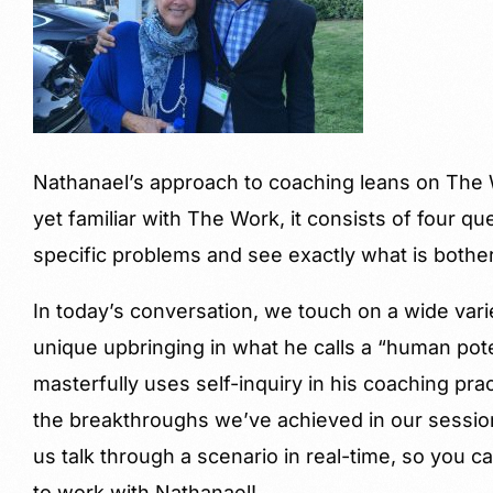
Nathanael’s approach to coaching leans on The W
yet familiar with The Work, it consists of four qu
specific problems and see exactly what is bother
In today’s conversation, we touch on a wide varie
unique upbringing in what he calls a “human pot
masterfully uses self-inquiry in his coaching pr
the breakthroughs we’ve achieved in our session
us talk through a scenario in real-time, so you can
to work with Nathanael!