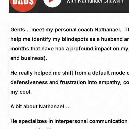
Husband and Father with Nathanael Chawkin
How 
Gents… meet my personal coach Nathanael. Thi
help me identify my blindspots as a husband an
months that have had a profound impact on my
and business).
He really helped me shift from a default mode 
defensiveness and frustration into empathy, 
my cool.
A bit about Nathanael….
He specializes in interpersonal communication