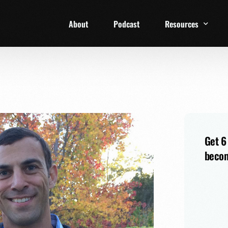
About
Podcast
Resources
1 Week Starter Ki
Family Checklist
FRD Book List
Get 6
becom