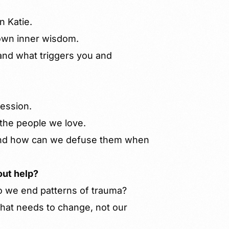
n Katie.
 own inner wisdom.
and what triggers you and
session.
the people we love.
and how can we defuse them when
out help?
 we end patterns of trauma?
that needs to change, not our