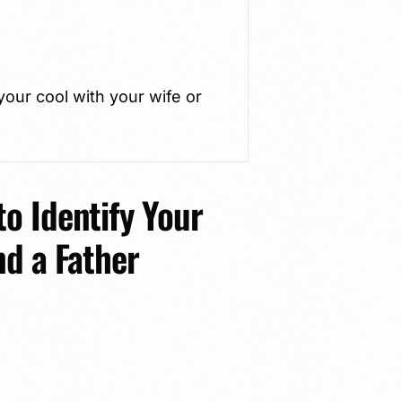
our cool with your wife or
o Identify Your
nd a Father