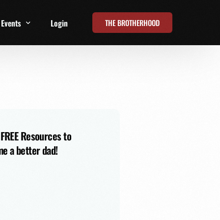
THE BROTHERHOOD
Events
Login
t
All Events
Online Summits
FRD Live 2026
 FREE Resources to
e a better dad!