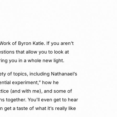
ork of Byron Katie. If you aren’t
estions that allow you to look at
ing you in a whole new light.
ty of topics, including Nathanael’s
ential experiment,” how he
actice (and with me), and some of
s together. You’ll even get to hear
 get a taste of what it’s really like