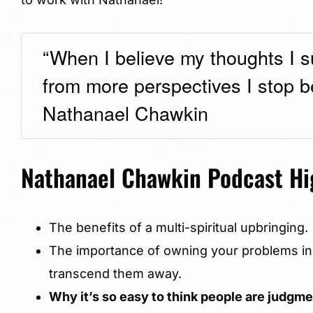
“When I believe my thoughts I su
from more perspectives I stop be
Nathanael Chawkin
Nathanael Chawkin Podcast Hi
The benefits of a multi-spiritual upbringing.
The importance of owning your problems ins
transcend them away.
Why it’s so easy to think people are judgm