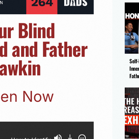
ur Blind
d and Father
hawkin
Self
Inne
Fath
sten Now