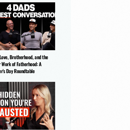
-Love, Brotherhood, and the
r Work of Fatherhood: A
er’s Day Roundtable