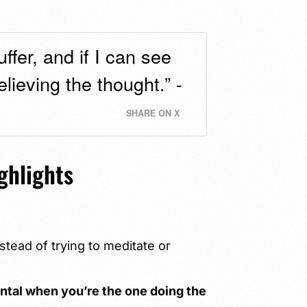
ffer, and if I can see
lieving the thought.” -
SHARE ON X
ghlights
tead of trying to meditate or
ental when you’re the one doing the