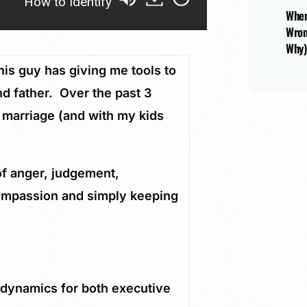
to Identify Your Blind Spots as a Husband and Fathe
When
Wron
Why)
s guy has giving me tools to
d father. Over the past 3
 marriage (and with my kids
of anger, judgement,
compassion and simply keeping
 dynamics for both executive