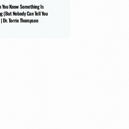
r with Nathanael Chawkin
 You Know Something Is
g (But Nobody Can Tell You
 | Dr. Torrie Thompson