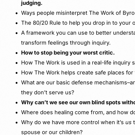
judging.
Ways people misinterpret The Work of Byro
The 80/20 Rule to help you drop in to your
A framework you can use to better underst
transform feelings through inquiry.
How to stop being your worst critic.
How The Work is used in a real-life inquiry 
How The Work helps create safe places for 
What are our basic defense mechanisms–
they don’t serve us?
Why can’t we see our own blind spots with
Where does healing come from, and how do
Why do we have more control when it’s
us
spouse or our children?