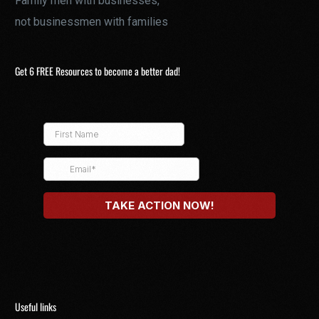
Family men with businesses,
not businessmen with families
Get 6 FREE Resources to become a better dad!
Useful links