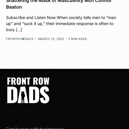
Shattering the Mask of Masculinity with Connor
Beaton
Subscribe and Listen Now When society tells men to “man
up” and “suck it up,” their immediate response is often to
bury […]
FRONTROWDADS
MARCH 15, 2023
3 MIN READ