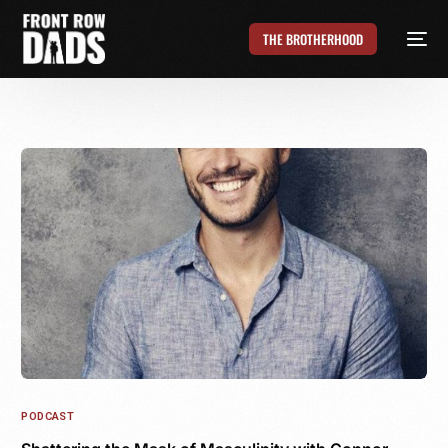
THE BROTHERHOOD
PODCAST