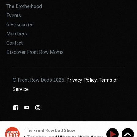
The Brotherhood
Events
6 Resources
Members
Contact
Discover Front Row Moms
© Front Row Dads 2025,
Privacy Policy,
Terms of
Service
THE BROTHERHOOD
The Front Row Dad Show