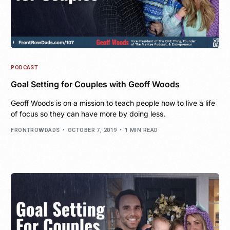
PODCAST
Goal Setting for Couples with Geoff Woods
Geoff Woods is on a mission to teach people how to live a life
of focus so they can have more by doing less.
FRONTROWDADS
OCTOBER 7, 2019
1 MIN READ