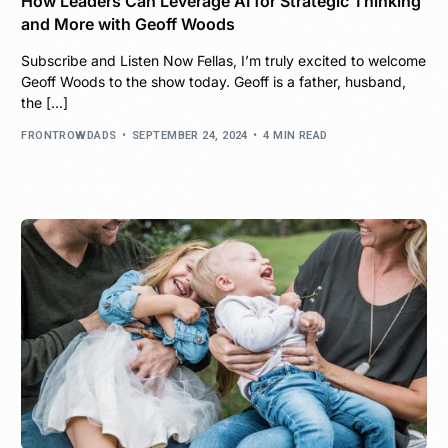
How Leaders Can Leverage AI for Strategic Thinking
and More with Geoff Woods
Subscribe and Listen Now Fellas, I’m truly excited to welcome
Geoff Woods to the show today. Geoff is a father, husband,
the […]
FRONTROWDADS
SEPTEMBER 24, 2024
4 MIN READ