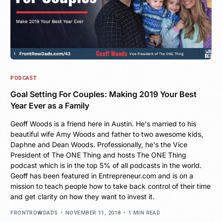
PODCAST
Goal Setting For Couples: Making 2019 Your Best
Year Ever as a Family
Geoff Woods is a friend here in Austin. He's married to his
beautiful wife Amy Woods and father to two awesome kids,
Daphne and Dean Woods. Professionally, he's the Vice
President of The ONE Thing and hosts The ONE Thing
podcast which is in the top 5% of all podcasts in the world.
Geoff has been featured in Entrepreneur.com and is on a
mission to teach people how to take back control of their time
and get clarity on how they want to invest it.
FRONTROWDADS
NOVEMBER 11, 2018
1 MIN READ