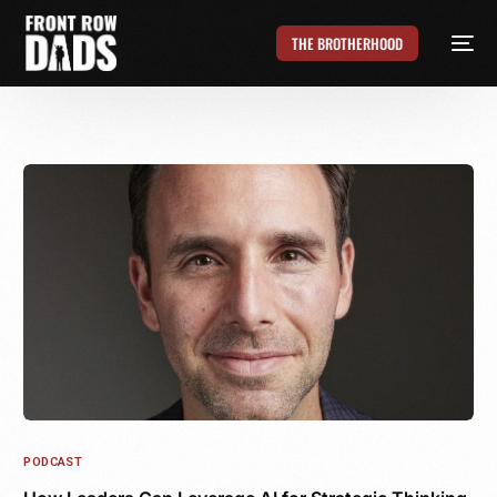
THE BROTHERHOOD
PODCAST