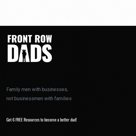
Family men with businesses,
not businessmen with families
Get 6 FREE Resources to become a better dad!