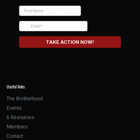
Useful links
The Brotherhood
Events
6 Resources
Members
Contact