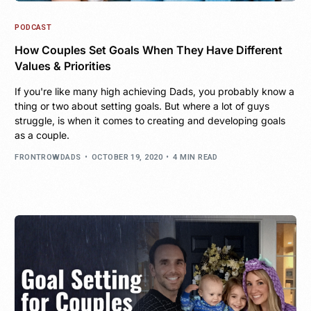
PODCAST
How Couples Set Goals When They Have Different
Values & Priorities
If you're like many high achieving Dads, you probably know a
thing or two about setting goals. But where a lot of guys
struggle, is when it comes to creating and developing goals
as a couple.
FRONTROWDADS
OCTOBER 19, 2020
4 MIN READ