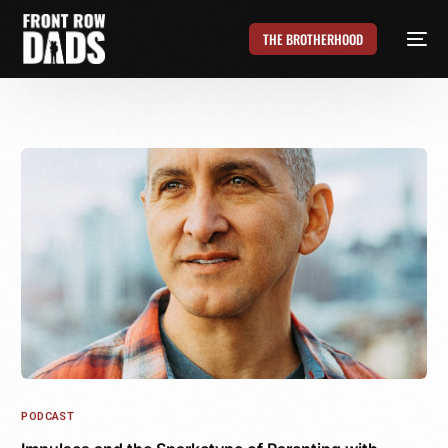
THE BROTHERHOOD
PODCAST