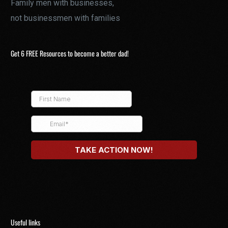
Family men with businesses,
not businessmen with families
Get 6 FREE Resources to become a better dad!
Useful links