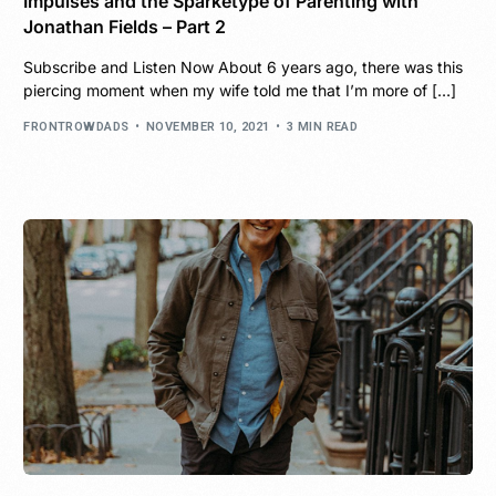
Impulses and the Sparketype of Parenting with
Jonathan Fields – Part 2
Subscribe and Listen Now About 6 years ago, there was this
piercing moment when my wife told me that I’m more of […]
FRONTROWDADS
NOVEMBER 10, 2021
3 MIN READ