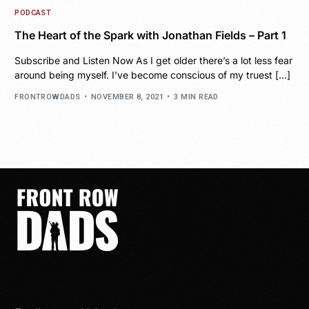
PODCAST
The Heart of the Spark with Jonathan Fields – Part 1
Subscribe and Listen Now As I get older there’s a lot less fear
around being myself. I’ve become conscious of my truest […]
FRONTROWDADS
NOVEMBER 8, 2021
3 MIN READ