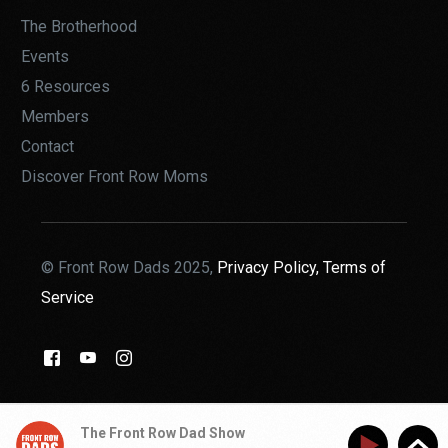
The Brotherhood
Events
6 Resources
Members
Contact
Discover Front Row Moms
© Front Row Dads 2025,
Privacy Policy,
Terms of
Service
THE BROTHERHOOD
The Front Row Dad Show