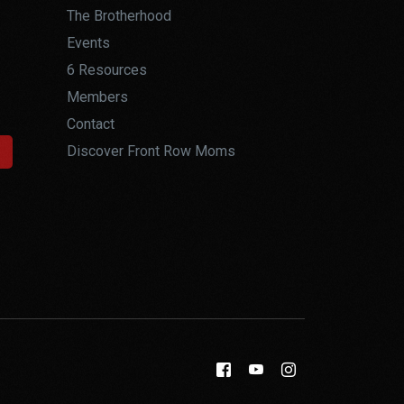
The Brotherhood
Events
6 Resources
Members
Contact
Discover Front Row Moms