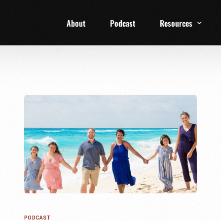
About
Podcast
Resources
1 Week Starter Ki
Family Checklist
FRD Book List
PODCAST