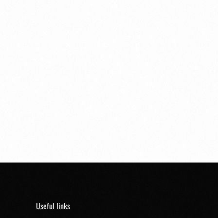
Useful links