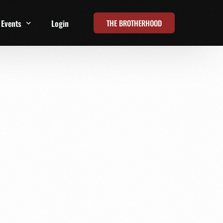
THE BROTHERHOOD
Events
Login
t
All Events
Online Summits
FRD Live 2026