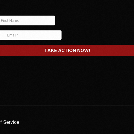
f Service