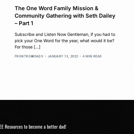
The One Word Family Mission &
Community Gathering with Seth Dailey
– Part 1
Subscribe and Listen Now Gentleman, if you had to
pick your One Word for the year, what would it be?
For those […]
FRONTROWDADS
JANUARY 13, 2022
4 MIN READ
EE Resources to become a better dad!