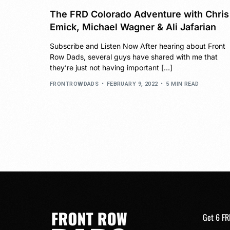
The FRD Colorado Adventure with Chris
Emick, Michael Wagner & Ali Jafarian
Subscribe and Listen Now After hearing about Front
Row Dads, several guys have shared with me that
they’re just not having important […]
FRONTROWDADS
FEBRUARY 9, 2022
5 MIN READ
Get 6 FR