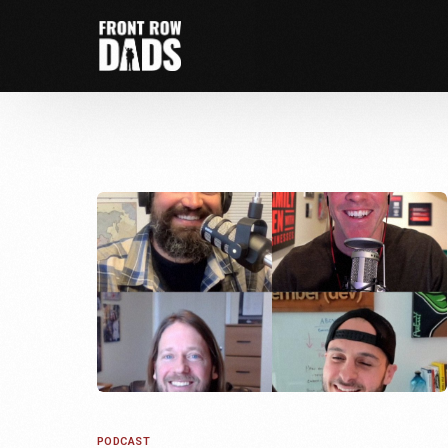
PODCAST