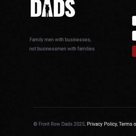
Family men with businesses,
not businessmen with families
© Front Row Dads 2025,
Privacy Policy,
Terms o