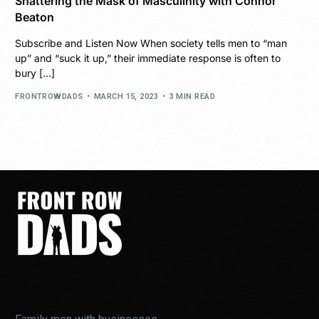
Shattering the Mask of Masculinity with Connor
Beaton
Subscribe and Listen Now When society tells men to “man
up” and “suck it up,” their immediate response is often to
bury […]
FRONTROWDADS
MARCH 15, 2023
3 MIN READ