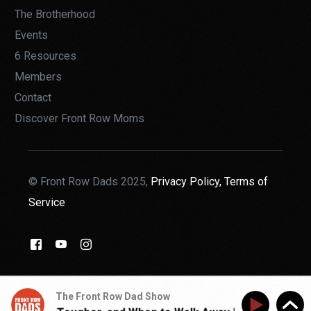
The Brotherhood
Events
6 Resources
Members
Contact
Discover Front Row Moms
© Front Row Dads 2025,
Privacy Policy,
Terms of
Service
THE BROTHERHOOD
The Front Row Dad Show