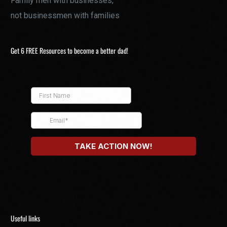
Family men with businesses,
not businessmen with families
Get 6 FREE Resources to become a better dad!
Useful links