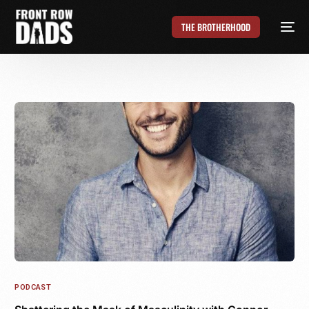
THE BROTHERHOOD
PODCAST